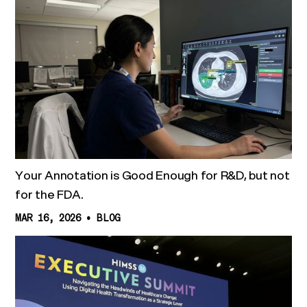
Your Annotation is Good Enough for R&D, but not
for the FDA.
MAR 16, 2026
•
BLOG