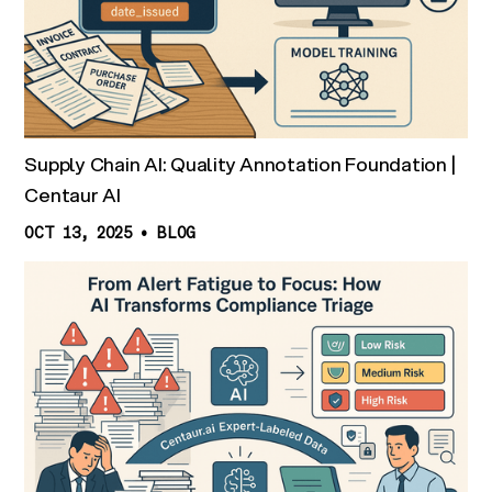
Supply Chain AI: Quality Annotation Foundation |
Centaur AI
OCT 13, 2025
•
BLOG