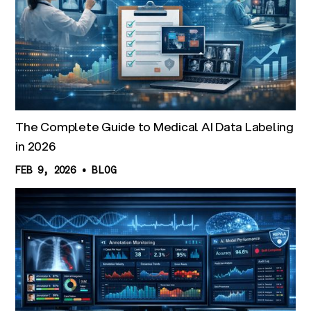
The Complete Guide to Medical AI Data Labeling
in 2026
FEB 9, 2026
•
BLOG