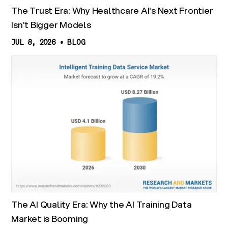
The Trust Era: Why Healthcare AI's Next Frontier
Isn't Bigger Models
JUL 8, 2026
•
BLOG
The AI Quality Era: Why the AI Training Data
Market is Booming