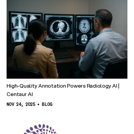
High-Quality Annotation Powers Radiology AI |
Centaur AI
NOV 24, 2025
•
BLOG