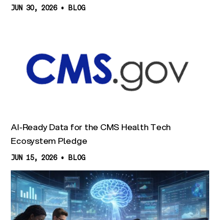
JUN 30, 2026
•
BLOG
AI-Ready Data for the CMS Health Tech
Ecosystem Pledge
JUN 15, 2026
•
BLOG