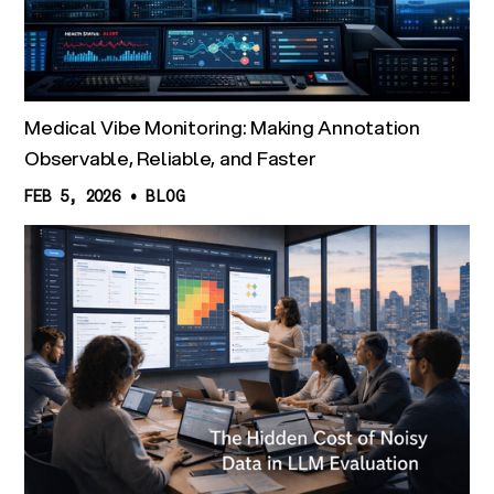
Medical Vibe Monitoring: Making Annotation
Observable, Reliable, and Faster
FEB 5, 2026
•
BLOG