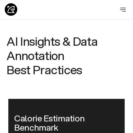
AI Insights & Data
Annotation
Best Practices
Calorie Estimation
Benchmark