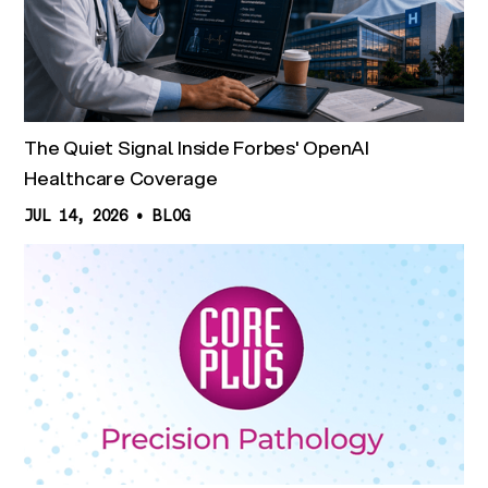
The Quiet Signal Inside Forbes' OpenAI
Healthcare Coverage
JUL 14, 2026
•
BLOG