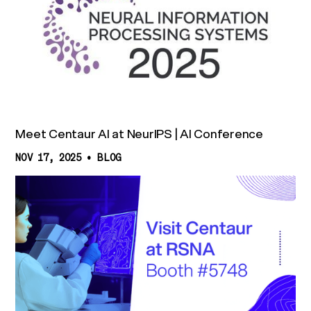
Meet Centaur AI at NeurIPS | AI Conference
NOV 17, 2025
•
BLOG