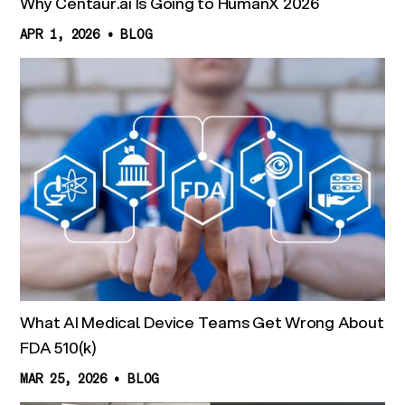
Why Centaur.ai Is Going to HumanX 2026
APR 1, 2026
•
BLOG
What AI Medical Device Teams Get Wrong About
FDA 510(k)
MAR 25, 2026
•
BLOG