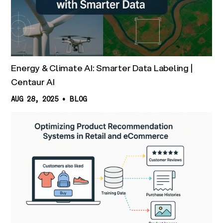
Energy & Climate AI: Smarter Data Labeling |
Centaur AI
AUG 28, 2025
•
BLOG