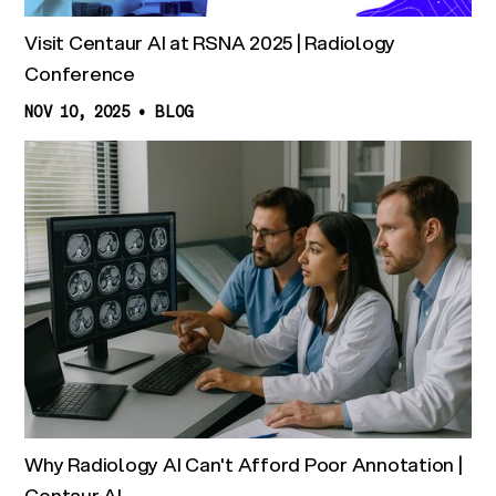
Visit Centaur AI at RSNA 2025 | Radiology
Conference
NOV 10, 2025
•
BLOG
Why Radiology AI Can't Afford Poor Annotation |
Centaur AI