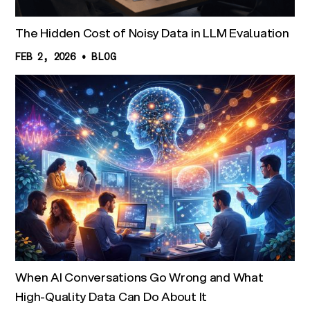
The Hidden Cost of Noisy Data in LLM Evaluation
FEB 2, 2026
•
BLOG
When AI Conversations Go Wrong and What
High-Quality Data Can Do About It