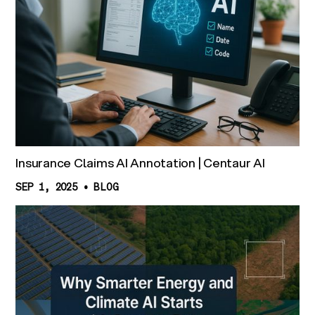
Insurance Claims AI Annotation | Centaur AI
SEP 1, 2025
•
BLOG