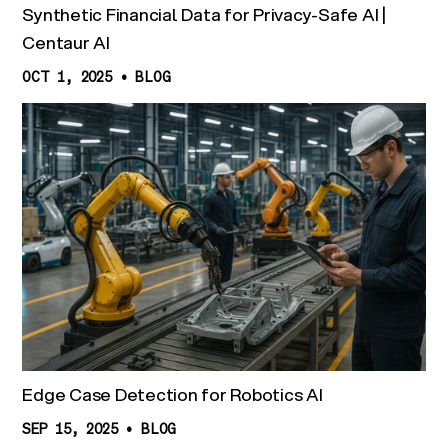
Synthetic Financial Data for Privacy-Safe AI |
Centaur AI
OCT 1, 2025
•
BLOG
Edge Case Detection for Robotics AI
SEP 15, 2025
•
BLOG