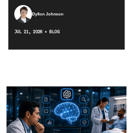
Dyllon Johnson
JUL 21, 2026
•
BLOG
Recent stories