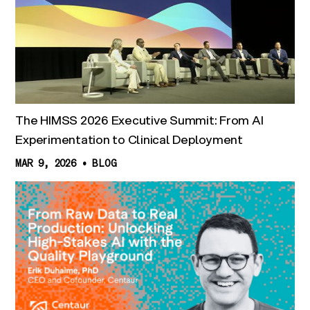
The HIMSS 2026 Executive Summit: From AI
Experimentation to Clinical Deployment
MAR 9, 2026
•
BLOG