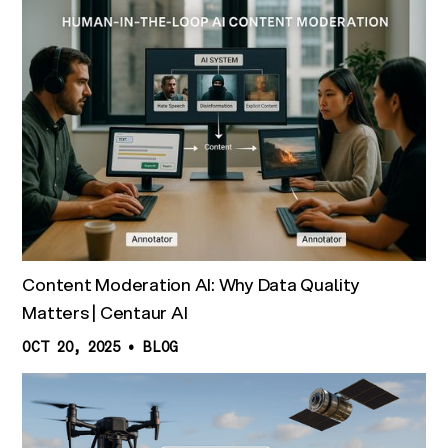
Content Moderation AI: Why Data Quality
Matters | Centaur AI
OCT 20, 2025
•
BLOG