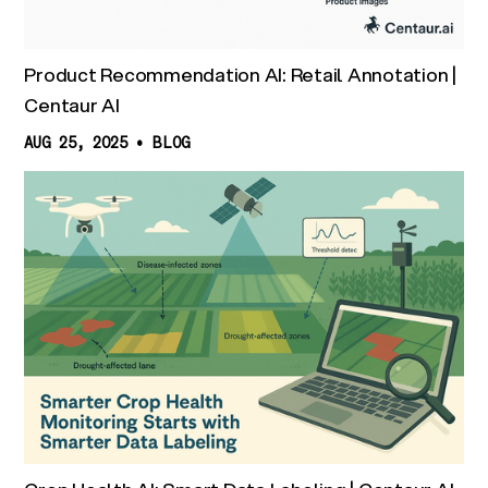
Product Recommendation AI: Retail Annotation |
Centaur AI
AUG 25, 2025
•
BLOG