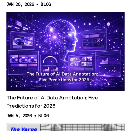
JAN 20, 2026
•
BLOG
The Future of AI Data Annotation: Five
Predictions for 2026
JAN 5, 2026
•
BLOG