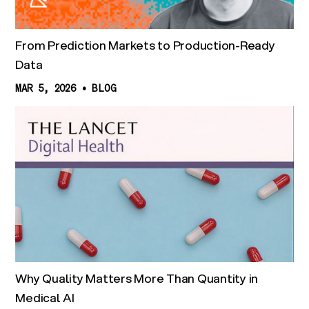
From Prediction Markets to Production-Ready
Data
MAR 5, 2026
•
BLOG
Why Quality Matters More Than Quantity in
Medical AI