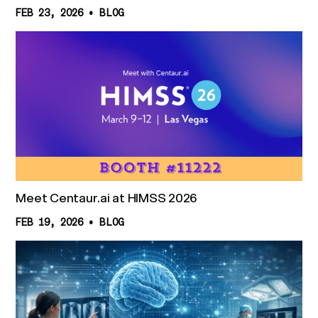
FEB 23, 2026
•
BLOG
Meet Centaur.ai at HIMSS 2026
FEB 19, 2026
•
BLOG