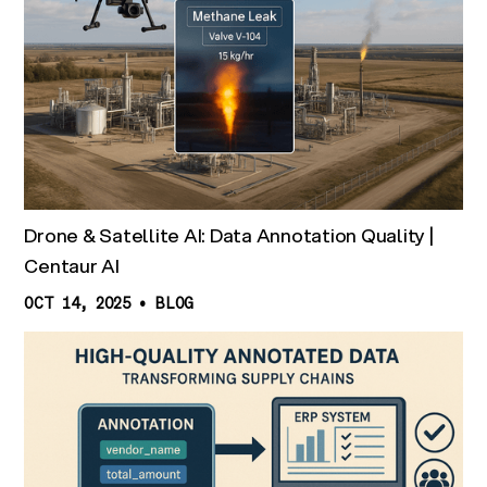
Drone & Satellite AI: Data Annotation Quality |
Centaur AI
OCT 14, 2025
•
BLOG