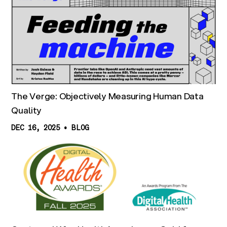
The Verge: Objectively Measuring Human Data
Quality
DEC 16, 2025
•
BLOG