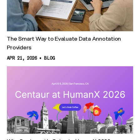
The Smart Way to Evaluate Data Annotation
Providers
APR 21, 2026
•
BLOG