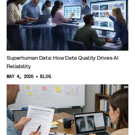
Superhuman Data: How Data Quality Drives AI
Reliability
MAY 4, 2026
•
BLOG