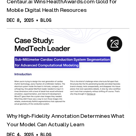
Centaur.ai Wins HealthAwards.com Gold for
Mobile Digital Health Resources
DEC 8, 2025
•
BLOG
Why High-Fidelity Annotation Determines What
Your Model Can Actually Learn
DEC 4, 2025
•
BLOG