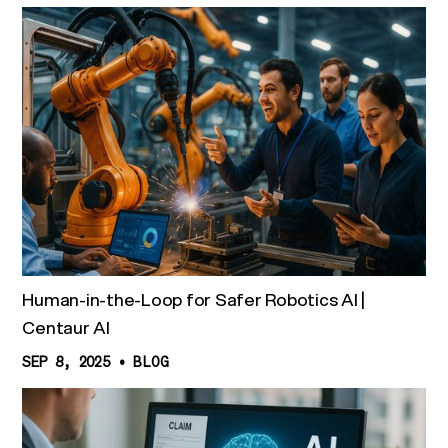
Human-in-the-Loop for Safer Robotics AI |
Centaur AI
SEP 8, 2025
•
BLOG