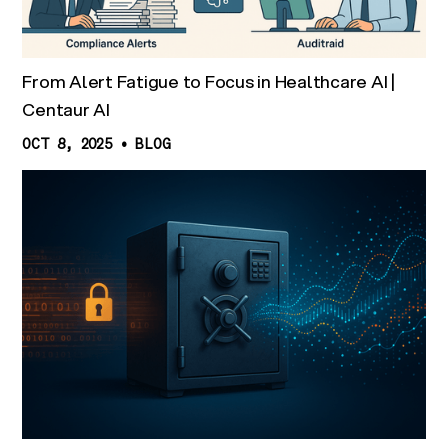
From Alert Fatigue to Focus in Healthcare AI |
Centaur AI
OCT 8, 2025
•
BLOG