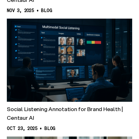
NOV 3, 2025
•
BLOG
Social Listening Annotation for Brand Health |
Centaur AI
OCT 23, 2025
•
BLOG