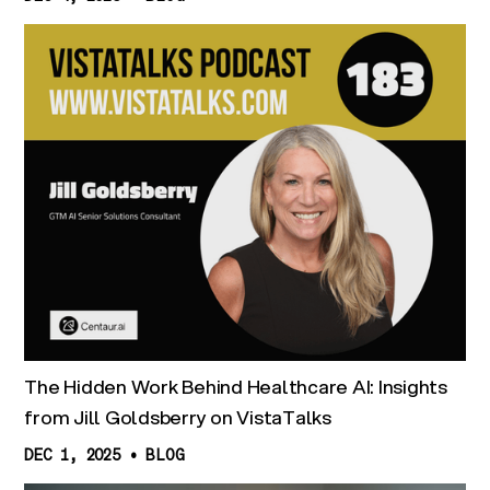
The Hidden Work Behind Healthcare AI: Insights
from Jill Goldsberry on VistaTalks
DEC 1, 2025
•
BLOG