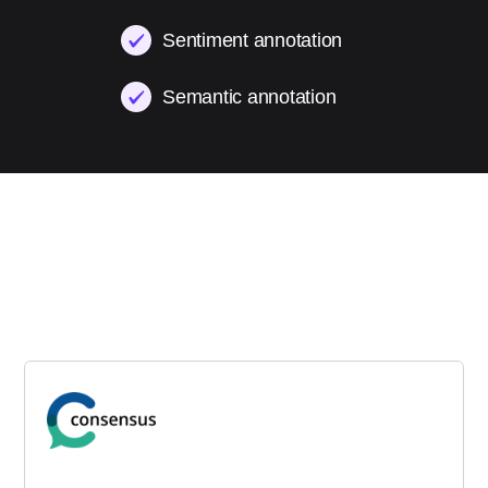
Sentiment annotation
Semantic annotation
Testimonials
Trusted by AI leaders across
healthcare