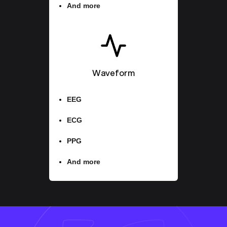
And more
Waveform
EEG
ECG
PPG
And more