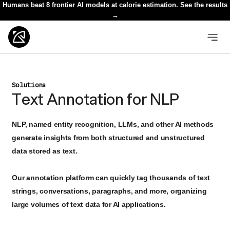
Humans beat 8 frontier AI models at calorie estimation. See the results
→
Solutions
Text Annotation for NLP
NLP, named entity recognition, LLMs, and other AI methods
generate insights from both structured and unstructured
data stored as text.
Our annotation platform can quickly tag thousands of text
strings, conversations, paragraphs, and more, organizing
large volumes of text data for AI applications.