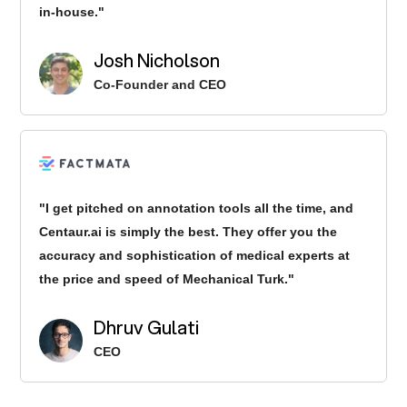
in-house."
Josh Nicholson
Co-Founder and CEO
"I get pitched on annotation tools all the time, and
Centaur.ai is simply the best. They offer you the
accuracy and sophistication of medical experts at
the price and speed of Mechanical Turk."
Dhruv Gulati
CEO