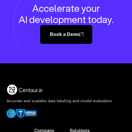
Accelerate your
AI development today.
Book a Demo
Accurate and scalable data labeling and model evaluation
Company
Solutions