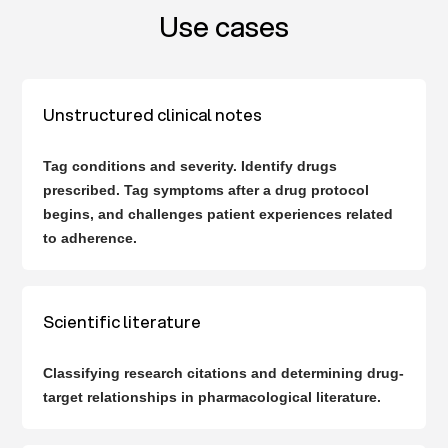
Use cases
Unstructured clinical notes
Tag conditions and severity. Identify drugs
prescribed. Tag symptoms after a drug protocol
begins, and challenges patient experiences related
to adherence.
Scientific literature
Classifying research citations and determining drug-
target relationships in pharmacological literature.