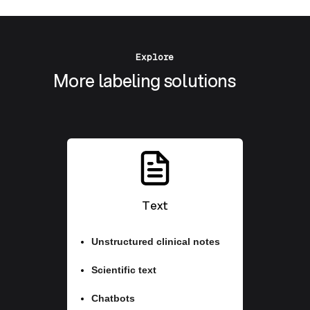
Explore
More labeling solutions
Text
Unstructured clinical notes
Scientific text
Chatbots