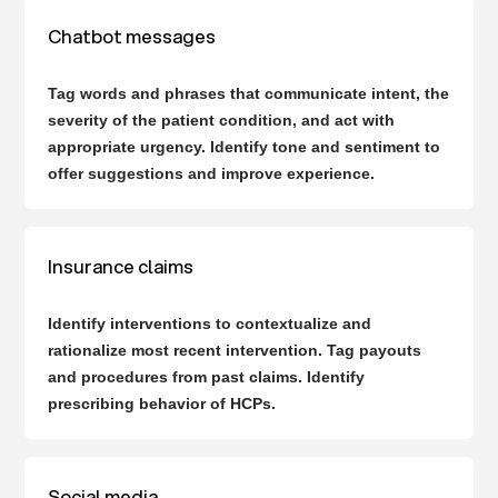
Chatbot messages
Tag words and phrases that communicate intent, the
severity of the patient condition, and act with
appropriate urgency. Identify tone and sentiment to
offer suggestions and improve experience.
Insurance claims
Identify interventions to contextualize and
rationalize most recent intervention. Tag payouts
and procedures from past claims. Identify
prescribing behavior of HCPs.
Social media