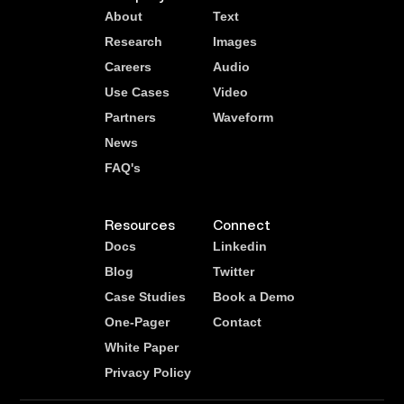
About
Text
Research
Images
Careers
Audio
Use Cases
Video
Partners
Waveform
News
FAQ's
Resources
Connect
Docs
Linkedin
Blog
Twitter
Case Studies
Book a Demo
One-Pager
Contact
White Paper
Privacy Policy