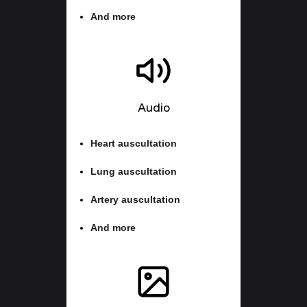
And more
Audio
Heart auscultation
Lung auscultation
Artery auscultation
And more