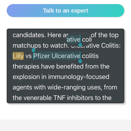
Talk to an expert