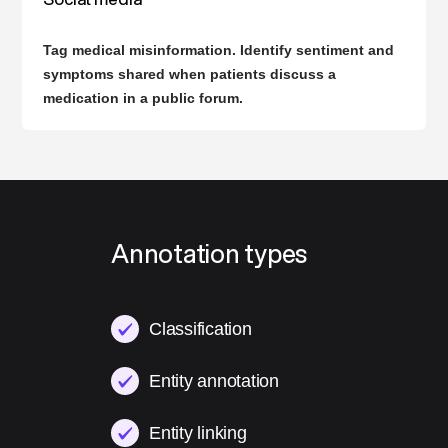
Tag medical misinformation. Identify sentiment and
symptoms shared when patients discuss a
medication in a public forum.
Annotation types
Classification
Entity annotation
Entity linking