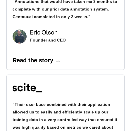
“Annotations that would have taken me 3 months to
complete with our prior data annotation system,
Centaur.ai completed in only 2 weeks.”
Eric Olson
Founder and CEO
Read the story →
"Their user base combined with their application
allowed us to easily and efficiently scale up our
training data in a very controlled way that ensured it
was high quality based on metrics we cared about