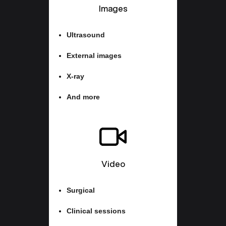
Images
Ultrasound
External images
X-ray
And more
Video
Surgical
Clinical sessions