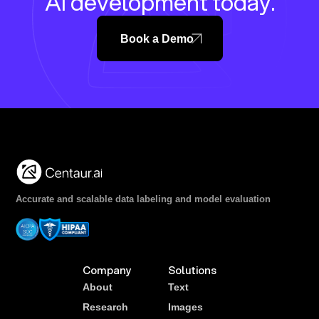
AI development today.
Book a Demo
Accurate and scalable data labeling and model evaluation
Company
Solutions
About
Text
Research
Images