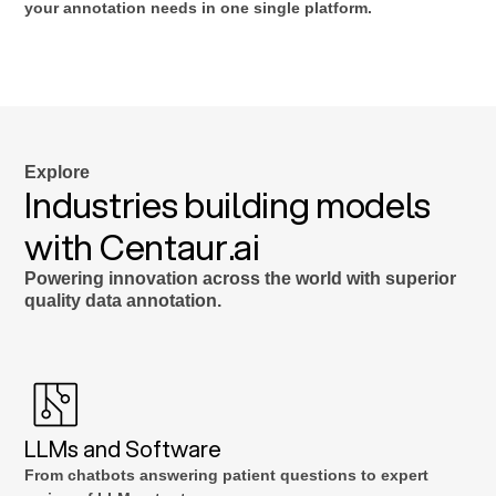
your annotation needs in one single platform.
Explore
Industries building models
with Centaur.ai
Powering innovation across the world with superior
quality data annotation.
LLMs and Software
From chatbots answering patient questions to expert