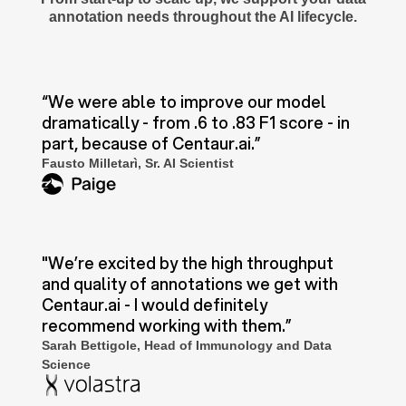
annotation needs throughout the AI lifecycle.
“We were able to improve our model
dramatically - from .6 to .83 F1 score - in
part, because of Centaur.ai.”
Fausto Milletarì, Sr. AI Scientist
"We’re excited by the high throughput
and quality of annotations we get with
Centaur.ai - I would definitely
recommend working with them.”
Sarah Bettigole, Head of Immunology and Data
Science