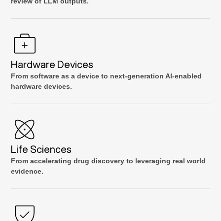
review of LLM outputs.
Hardware Devices
From software as a device to next-generation AI-enabled
hardware devices.
Life Sciences
From accelerating drug discovery to leveraging real world
evidence.