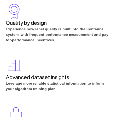
Quality by design
Experience how label quality is built into the Centaur.ai
system, with frequent performance measurement and pay-
for-performance incentives.
Advanced dataset insights
Leverage more reliable statistical information to inform
your algorithm training plan.