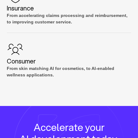
Insurance
From accelerating claims processing and reimbursement,
to improving customer service.
Consumer
From skin matching AI for cosmetics, to AI-enabled
wellness applications.
Accelerate your