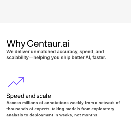
Why Centaur.ai
We deliver unmatched accuracy, speed, and
scalability—helping you ship better AI, faster.
Speed and scale
Access millions of annotations weekly from a network of
thousands of experts, taking models from exploratory
analysis to deployment in weeks, not months.