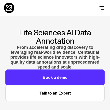
Life Sciences AI Data
Annotation
From accelerating drug discovery to
leveraging real-world evidence, Centaur.ai
provides life science innovators with high-
quality data annotations at unprecedented
speed and scale.
Book a demo
Talk to an Expert