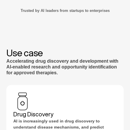
Trusted by AI leaders from startups to enterprises
Use case
Accelerating drug discovery and development with
AI-enabled research and opportunity identification
for approved therapies.
Drug Discovery
AI is increasingly used in drug discovery to
understand disease mechanisms, and predict