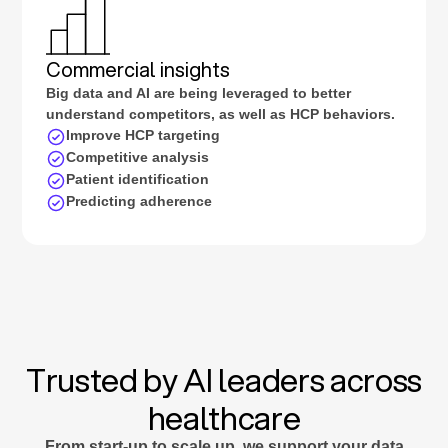
Commercial insights
Big data and AI are being leveraged to better
understand competitors, as well as HCP behaviors.
Improve HCP targeting
Competitive analysis
Patient identification
Predicting adherence
Trusted by AI leaders across
healthcare
From start-up to scale up, we support your data