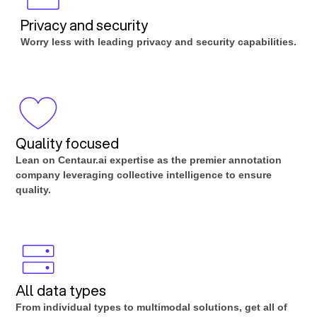
Privacy and security
Worry less with leading privacy and security capabilities.
Quality focused
Lean on Centaur.ai expertise as the premier annotation
company leveraging collective intelligence to ensure
quality.
All data types
From individual types to multimodal solutions, get all of