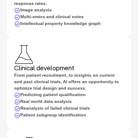
response rates.
Image analysis
Multi-omics and clinical notes
Intellectual property knowledge graph
Clinical development
From patient recruitment, to insights on current
and past clinical trials, AI offers an opportunity to
optimize trial design and success.
Predicting patient qualification
Real world data analysis
Reanalysis of failed clinical trials
Patient subgroup identification