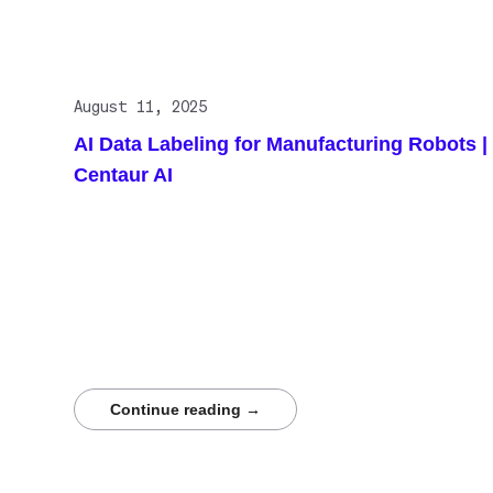
August 11, 2025
AI Data Labeling for Manufacturing Robots |
Centaur AI
Autonomous robots in manufacturing rely on high-
quality labeled data to function effectively. Precise
annotation enables defect detection, precision
assembly, and safe collaboration. Continuous labeling
prevents performance drift as factories evolve.
Centaur.ai delivers expert labeling services that power
smarter factories where human insight and machine
intelligence work seamlessly together.
Continue reading →