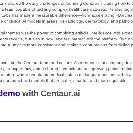
Erik shared the early challenges of founding Centaur, including how to 
e a team capable of tackling complex healthcare datasets. He also high
 Labs has made a measurable difference—from accelerating FDA clea
 of clinical AI models in areas like radiology, dermatology, and patholo
ral themes was the power of combining artificial intelligence with exc
ients receive, but also in how labelers interact with the platform. By turn
taur unlocks more consistent and scalable contributions from skilled 
limpse into the Centaur team and culture. As a remote-first company dri
iosity, transparency, and a shared commitment to improving patient outc
a future where annotated medical data is no longer a bottleneck but a 
searchers build models that are safer, smarter, and more equitable.
 demo
with Centaur.ai