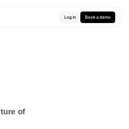
Log in
Book a demo
ture of