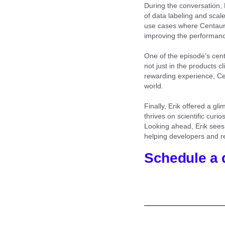
During the conversation, 
of data labeling and scal
use cases where Centaur
improving the performance
One of the episode’s cent
not just in the products cl
rewarding experience, Cen
world.
Finally, Erik offered a g
thrives on scientific cur
Looking ahead, Erik sees 
helping developers and re
Schedule a