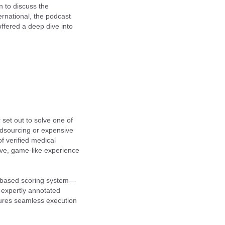
 to discuss the
ernational, the podcast
ffered a deep dive into
set out to solve one of
owdsourcing or expensive
 verified medical
ive, game-like experience
on-based scoring system—
e expertly annotated
ures seamless execution