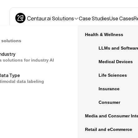
Solutions
Case Studies
Use Cases
R
Health & Wellness
 solutions
LLMs and Softwar
Industry
a solutions for industry AI
Blog
Medical Devices
Data Type
Life Sciences
timodal data labeling
Laura Kier, VP of
Insurance
May 10, 2022
Consumer
Media and Consumer Inte
How Collecti
Medical AI
Retail and eCommerce