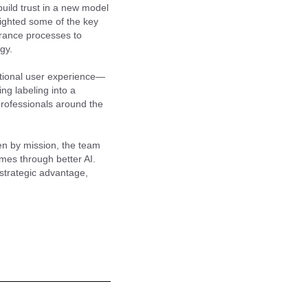
build trust in a new model
lighted some of the key
rance processes to
gy.
eptional user experience—
ing labeling into a
professionals around the
ven by mission, the team
omes through better AI.
strategic advantage,