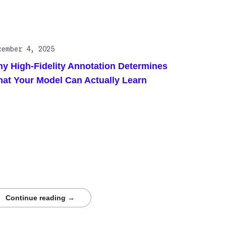
cember 4, 2025
y High-Fidelity Annotation Determines
at Your Model Can Actually Learn
s blog post highlights how high-fidelity annotation
ermines the reliability of models in complex
entific and medical domains. It introduces a
Tech case study demonstrating Centaur.ai’s
umetric workflow, expert-driven review, and rigorous
lity controls that enabled sub-millimeter cardiac
mentation for advanced simulation and AI training.
ders are encouraged to download the full case
dy.
Continue reading →