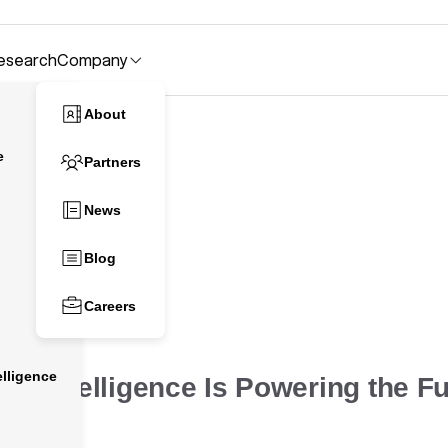
esearch
Company
About
e
Partners
News
Blog
 Growth
Careers
lligence
ve Intelligence Is Powering the Fu