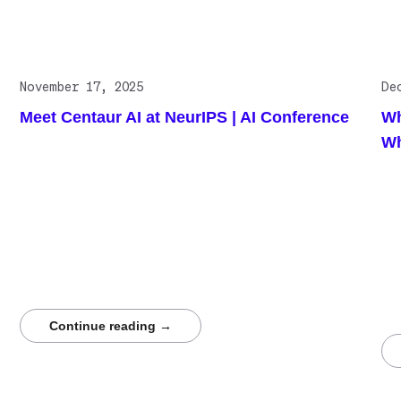
Related posts
November 17, 2025
De
Meet Centaur AI at NeurIPS | AI Conference
Wh
Wh
Centaur.ai delivers high-quality annotations for
neurological datasets where precision determines
Thi
scientific validity. Through competitive collective
det
intelligence, Centaur produces reproducible labels that
sci
strengthen model evaluation and training. NeurIPS
Med
attendees working with EEG, EMG, multimodal
vol
waveforms, or cognitive modeling should meet with
qua
Centaur to see how accuracy is engineered, not
seg
assumed.
Rea
stu
Continue reading →