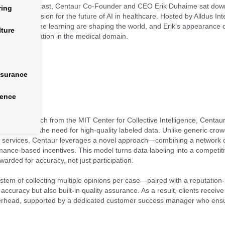
in Action
podcast, Centaur Co-Founder and CEO Erik Duhaime sat down
ring
logy, and vision for the future of AI in healthcare. Hosted by Alldus Int
e and machine learning are shaping the world, and Erik’s appearance o
lture
at transformation in the medical domain.
nsurance
gence
d in research from the MIT Center for Collective Intelligence, Centaur 
 in medicine: the need for high-quality labeled data. Unlike generic cr
n services, Centaur leverages a novel approach—combining a network of
mance-based incentives. This model turns data labeling into a competit
arded for accuracy, not just participation.
system of collecting multiple opinions per case—paired with a reputati
 accuracy but also built-in quality assurance. As a result, clients receiv
verhead, supported by a dedicated customer success manager who ens