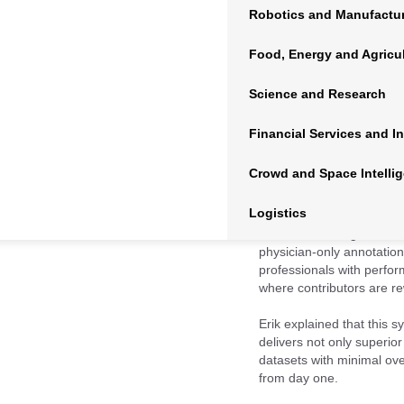
In Episode 338 of the
AI 
Robotics and Manufactu
company’s mission, techno
explores how data scienc
Food, Energy and Agricu
how Centaur is leading th
Science and Research
Financial Services and I
Crowd and Space Intelli
Logistics
Founded in 2017 and roote
the core challenges of AI
physician-only annotatio
professionals with perfor
where contributors are rew
Erik explained that this 
delivers not only superior
datasets with minimal o
from day one.