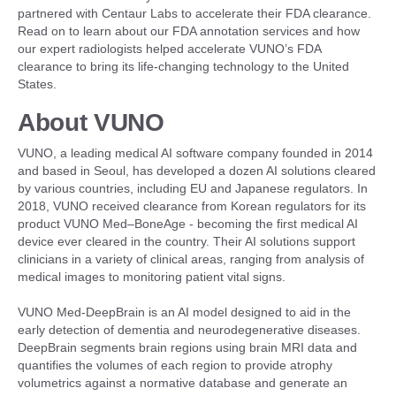
partnered with Centaur Labs to accelerate their FDA clearance.
Read on to learn about our FDA annotation services and how
our expert radiologists helped accelerate VUNO’s FDA
clearance to bring its life-changing technology to the United
States.
About VUNO
VUNO, a leading medical AI software company founded in 2014
and based in Seoul, has developed a dozen AI solutions cleared
by various countries, including EU and Japanese regulators. In
2018, VUNO received clearance from Korean regulators for its
product VUNO Med–BoneAge - becoming the first medical AI
device ever cleared in the country. Their AI solutions support
clinicians in a variety of clinical areas, ranging from analysis of
medical images to monitoring patient vital signs.
VUNO Med-DeepBrain is an AI model designed to aid in the
early detection of dementia and neurodegenerative diseases.
DeepBrain segments brain regions using brain MRI data and
quantifies the volumes of each region to provide atrophy
volumetrics against a normative database and generate an