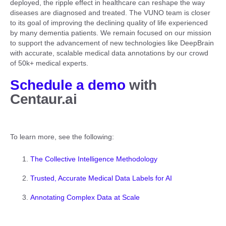
deployed, the ripple effect in healthcare can reshape the way
diseases are diagnosed and treated. The VUNO team is closer
to its goal of improving the declining quality of life experienced
by many dementia patients. We remain focused on our mission
to support the advancement of new technologies like DeepBrain
with accurate, scalable medical data annotations by our crowd
of 50k+ medical experts.
Schedule a demo
with
Centaur.ai
To learn more, see the following:
The Collective Intelligence Methodology
Trusted, Accurate Medical Data Labels for AI
Annotating Complex Data at Scale