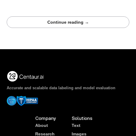
reliable LLM training and evaluation for clinical imaging.
Strong data is the foundation of trustworthy radiology AI.
Continue reading →
Accurate and scalable data labeling and model evaluation
Company
Solutions
About
Text
Research
Images