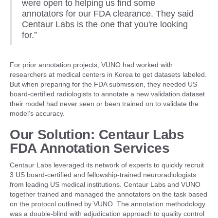
were open to helping us find some
annotators for our FDA clearance. They said
Centaur Labs is the one that you're looking
for.”
For prior annotation projects, VUNO had worked with
researchers at medical centers in Korea to get datasets labeled.
But when preparing for the FDA submission, they needed US
board-certified radiologists to annotate a new validation dataset
their model had never seen or been trained on to validate the
model’s accuracy.
Our Solution: Centaur Labs
FDA Annotation Services
Centaur Labs leveraged its network of experts to quickly recruit
3 US board-certified and fellowship-trained neuroradiologists
from leading US medical institutions. Centaur Labs and VUNO
together trained and managed the annotators on the task based
on the protocol outlined by VUNO. The annotation methodology
was a double-blind with adjudication approach to quality control