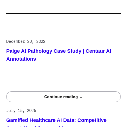
Related posts
December 20, 2022
Paige AI Pathology Case Study | Centaur AI
Annotations
Paige collaborates with Centaur.ai to enhance its
algorithm, using high-quality data annotations to boost
accuracy and performance in breast cancer detection
models.
Continue reading →
July 15, 2025
Gamified Healthcare AI Data: Competitive