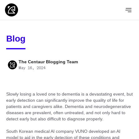
Blog
The Centaur Blogging Team
May 16, 2024
Slowly losing a loved one to dementia is a devastating event, but
early detection can significantly improve the quality of life for
patients and caregivers alike. Dementia and neurodegenerative
diseases are prevalent, often untreated, and not only hard to
detect early but also difficult to diagnose properly.
South Korean medical AI company VUNO developed an AI
model to aid in the early detection of these conditions and