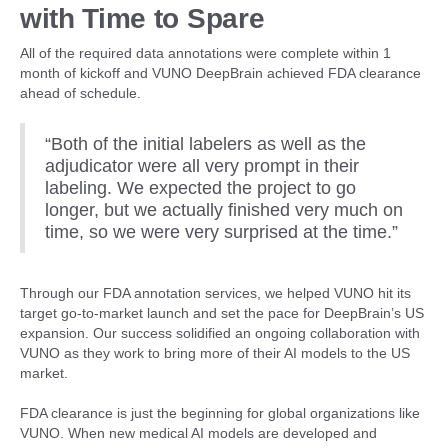
with Time to Spare
All of the required data annotations were complete within 1
month of kickoff and VUNO DeepBrain achieved FDA clearance
ahead of schedule.
“Both of the initial labelers as well as the
adjudicator were all very prompt in their
labeling. We expected the project to go
longer, but we actually finished very much on
time, so we were very surprised at the time.”
Through our FDA annotation services, we helped VUNO hit its
target go-to-market launch and set the pace for DeepBrain’s US
expansion. Our success solidified an ongoing collaboration with
VUNO as they work to bring more of their AI models to the US
market.
FDA clearance is just the beginning for global organizations like
VUNO. When new medical AI models are developed and