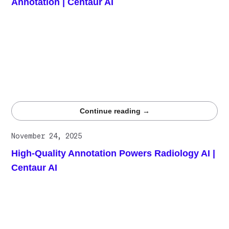
Annotation | Centaur AI
The healthcare industry generates vast unstructured data,
making high-quality annotation vital for safe, effective AI.
Gamification transforms repetitive labeling into
competitive, engaging challenges that sharpen accuracy,
sustain motivation, and reward excellence. By combining
competition, feedback, and incentives, Centaur ensures
data quality that fuels trustworthy healthcare AI
breakthroughs.
Continue reading →
November 24, 2025
High-Quality Annotation Powers Radiology AI |
Centaur AI
Radiology AI improves acquisition, processing,
interpretation, reporting, and long-term monitoring, but
performance depends entirely on high-quality
annotations. Centaur.ai delivers expert-reviewed,
rigorously validated radiology labels at scale, enabling