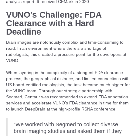
analysis report. It received CEMark in 2020.
VUNO’s Challenge: FDA
Clearance with a Hard
Deadline
Brain images are notoriously complex and time-consuming to
read. In an environment where there’s a shortage of
radiologists, this created a pressure point for the developers at
VUNO.
When layering in the complexity of a stringent FDA clearance
process, the geographical distance, and limited connections with
US board-certified radiologists, the task became much bigger for
the VUNO team. Through our strategic partnership with
Segmed, Centaur was recommended to extend FDA annotation
services and accelerate VUNO’s FDA clearance in time for them
to launch DeepBrain at the high-profile RSNA conference.
“We worked with Segmed to collect diverse
brain imaging studies and asked them if they