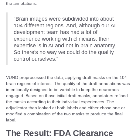
the annotations.
“Brain images were subdivided into about
104 different regions. And, although our AI
development team has had a lot of
experience working with clinicians, their
expertise is in AI and not in brain anatomy.
So there's no way we could do the quality
control ourselves.”
VUNO preprocessed the data, applying draft masks on the 104
brain regions of interest. The quality of the draft annotations was
intentionally designed to be variable to keep the neurorads
engaged. Based on those initial draft masks, annotators refined
the masks according to their individual experiences. The
adjudicator then looked at both labels and either chose one or
modified a combination of the two masks to produce the final
label.
The Result: FDA Clearance