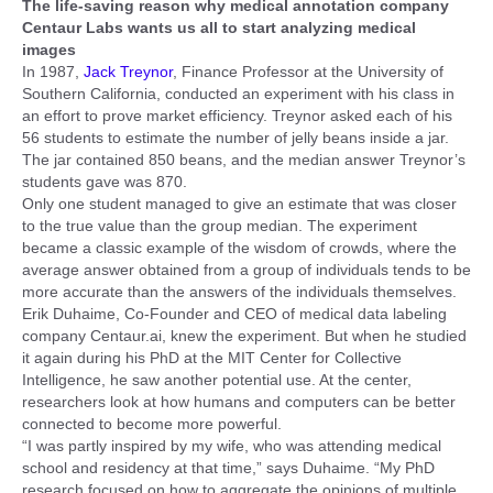
The life-saving reason why medical annotation company
Centaur Labs wants us all to start analyzing medical
images
In 1987,
Jack Treynor
, Finance Professor at the University of
Southern California, conducted an experiment with his class in
an effort to prove market efficiency. Treynor asked each of his
56 students to estimate the number of jelly beans inside a jar.
The jar contained 850 beans, and the median answer Treynor’s
students gave was 870.
Only one student managed to give an estimate that was closer
to the true value than the group median. The experiment
became a classic example of the wisdom of crowds, where the
average answer obtained from a group of individuals tends to be
more accurate than the answers of the individuals themselves.
Erik Duhaime, Co-Founder and CEO of medical data labeling
company Centaur.ai, knew the experiment. But when he studied
it again during his PhD at the MIT Center for Collective
Intelligence, he saw another potential use. At the center,
researchers look at how humans and computers can be better
connected to become more powerful.
“I was partly inspired by my wife, who was attending medical
school and residency at that time,” says Duhaime. “My PhD
research focused on how to aggregate the opinions of multiple