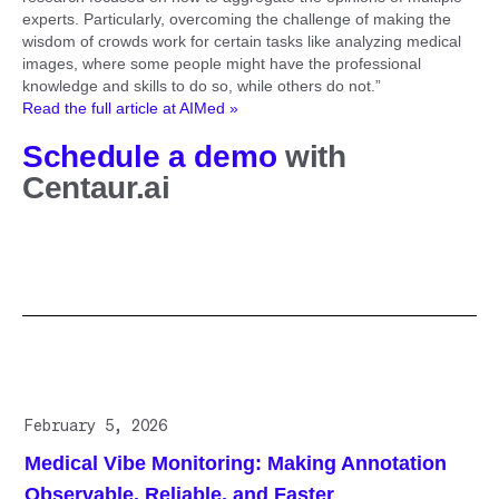
experts. Particularly, overcoming the challenge of making the
wisdom of crowds work for certain tasks like analyzing medical
images, where some people might have the professional
knowledge and skills to do so, while others do not.”
Read the full article at AIMed »
Schedule a demo
with
Centaur.ai
Related posts
February 5, 2026
Medical Vibe Monitoring: Making Annotation
Observable, Reliable, and Faster