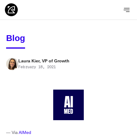
Blog
Laura Kier, VP of Growth
February 18, 2021
— Via
AIMed