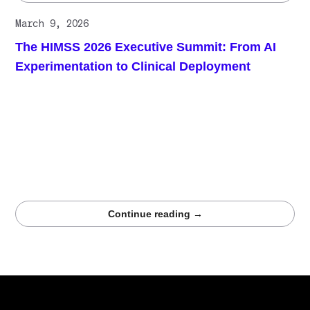
March 9, 2026
The HIMSS 2026 Executive Summit: From AI
Experimentation to Clinical Deployment
Healthcare AI is moving from research and
experimentation into operational clinical deployment. At
the 2026 HIMSS Executive Summit, healthcare leaders
emphasized that successful AI systems now require
measurable outcomes, reliable integration into clinical
workflows, and high-quality training data that supports
trustworthy performance across real healthcare
environments.
Continue reading →