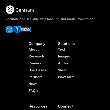
Accurate and scalable data labeling and model evaluation
Company
Solutions
About
Text
Research
Images
Careers
Audio
Use Cases
Video
Partners
Waveform
News
FAQ's
Resources
Connect