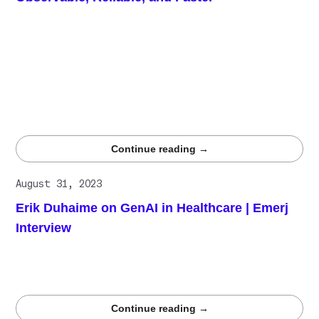
Medical vibe monitoring makes AI annotation observable,
measurable, and audit-ready. By tracking expert
performance, consensus reliability, and pipeline health in
real time, healthcare AI teams can detect labeling errors
early, improve data quality, accelerate annotation
throughput, and meet regulatory requirements with
confidence using Centaur’s competitive expert network
and observability infrastructure.
Continue reading →
August 31, 2023
Erik Duhaime on GenAI in Healthcare | Emerj
Interview
Erik Duhaime, CEO and Co-founder of Centaur.ai,
discusses the impact of generative AI on healthcare and
life sciences in an interview with Emerj.
Continue reading →