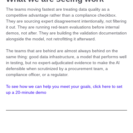
The teams moving fastest are treating data quality as a
competitive advantage rather than a compliance checkbox.
They are sourcing expert disagreement intentionally, not filtering
it out. They are running red-team evaluations before internal
demos, not after. They are building the validation documentation
alongside the model, not retrofitting it afterward.
The teams that are behind are almost always behind on the
same thing: good data infrastructure, a model that performs well
in testing, but no expert-adjudicated evidence to make the AI
defensible when scrutinized by a procurement team, a
compliance officer, or a regulator.
To see how we can help you meet your goals, click here to set
up a 20-minute demo
Related posts