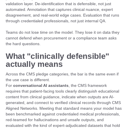
validation layer. De-identification that is defensible, not just
automated. Annotation that captures clinical nuance, expert
disagreement, and real-world edge cases. Evaluation that runs
through credentialed professionals, not just internal QA.
Teams do not lose time on the model. They lose it on data they
cannot defend when procurement or a compliance team asks
the hard questions.
What "clinically defensible"
actually means
Across the CMS pledge categories, the bar is the same even if
the use case is different.
For
conversational AI assistants
, the CMS framework
requires that patient-facing tools clearly distinguish educational
content from clinical guidance, indicate when outputs are AI-
generated, and connect to verified clinical records through CMS
Aligned Networks. Meeting that standard means your model has
been benchmarked against credentialed medical professionals,
red-teamed for hallucinations and unsafe outputs, and
evaluated with the kind of expert-adjudicated datasets that hold