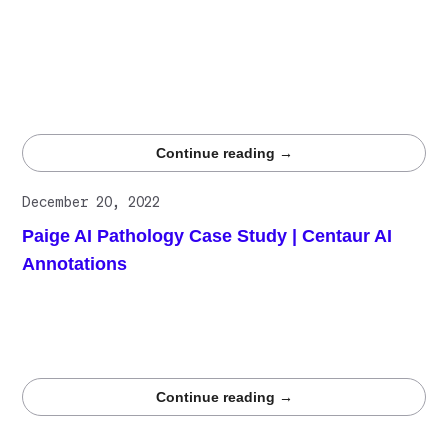
combines human expertise with scalable infrastructure to
deliver context-rich annotations that enhance
personalization. From reviews and purchase histories to
product images, Centaur.ai ensures recommendations are
relevant, accurate, and adaptable, driving loyalty and
long-term value.
Continue reading →
December 20, 2022
Paige AI Pathology Case Study | Centaur AI
Annotations
Paige collaborates with Centaur.ai to enhance its
algorithm, using high-quality data annotations to boost
accuracy and performance in breast cancer detection
models.
Continue reading →