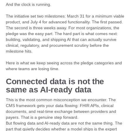
And the clock is running.
The initiative set two milestones: March 31 for a minimum viable
product, and July 4 for advanced functionality. The first passed.
The second is three weeks away. For most organizations, the
pledge was the easy part. The hard part is what comes next:
building, validating, and shipping AI that can actually survive
clinical, regulatory, and procurement scrutiny before the
milestone hits.
Here is what we keep seeing across the pledge categories and
where teams are losing time.
Connected data is not the
same as AI-ready data
This is the most common misconception we encounter. The
CMS framework gets your data flowing: FHIR APIs, clinical
documents, and real-time exchange between providers and
payers. That is a genuine step forward.
But flowing data and AI-ready data are not the same thing. The
part that quietly decides whether a model ships is the expert