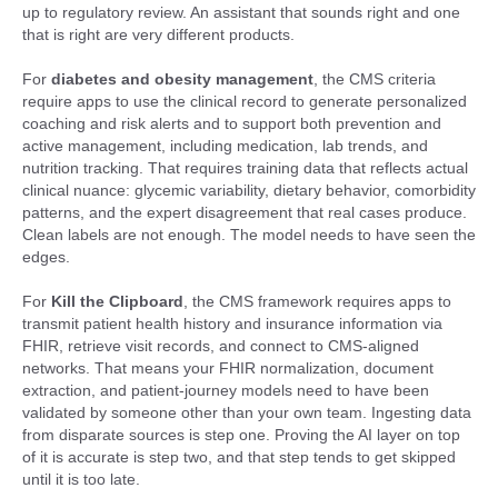
up to regulatory review. An assistant that sounds right and one
that is right are very different products.
For
diabetes and obesity management
, the CMS criteria
require apps to use the clinical record to generate personalized
coaching and risk alerts and to support both prevention and
active management, including medication, lab trends, and
nutrition tracking. That requires training data that reflects actual
clinical nuance: glycemic variability, dietary behavior, comorbidity
patterns, and the expert disagreement that real cases produce.
Clean labels are not enough. The model needs to have seen the
edges.
For
Kill the Clipboard
, the CMS framework requires apps to
transmit patient health history and insurance information via
FHIR, retrieve visit records, and connect to CMS-aligned
networks. That means your FHIR normalization, document
extraction, and patient-journey models need to have been
validated by someone other than your own team. Ingesting data
from disparate sources is step one. Proving the AI layer on top
of it is accurate is step two, and that step tends to get skipped
until it is too late.