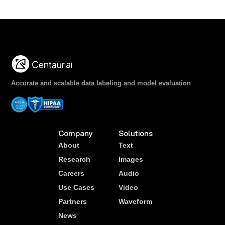
Accurate and scalable data labeling and model evaluation
Company
Solutions
About
Text
Research
Images
Careers
Audio
Use Cases
Video
Partners
Waveform
News