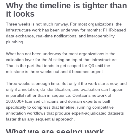
Why the timeline is tighter than
it looks
Three weeks is not much runway. For most organizations, the
infrastructure work has been underway for months: FHIR-based
data exchange, real-time notifications, and interoperability
plumbing.
What has not been underway for most organizations is the
validation layer for the AI sitting on top of that infrastructure.
That is the part that tends to get scoped for Q3 until the
milestone is three weeks out and it becomes urgent.
Three weeks is enough time. But only if the work starts now, and
only if annotation, de-identification, and evaluation can happen
in parallel rather than in sequence. Centaur's network of
100,000+ licensed clinicians and domain experts is built
specifically to compress that timeline, running competitive
annotation workflows that produce expert-adjudicated datasets
faster than any sequential approach.
What we are seeing work