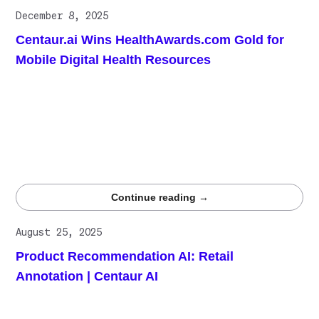
December 8, 2025
Centaur.ai Wins HealthAwards.com Gold for
Mobile Digital Health Resources
DiagnosUs has won the HealthAwards.com Gold award for
Mobile Digital Health Resources, affirming its role as a
leading platform for high-quality clinical data annotation.
The recognition reinforces Centaur.ai’s accuracy-first
approach, demonstrating that expert-validated labeling at
scale is essential for trustworthy LLM training and
evaluation in healthcare.
Continue reading →
August 25, 2025
Product Recommendation AI: Retail
Annotation | Centaur AI
Recommendation engines depend less on algorithm
choice and more on training data quality. Centaur.ai