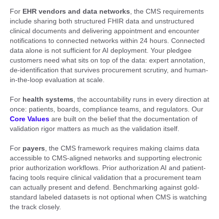
For
EHR vendors and data networks
, the CMS requirements
include sharing both structured FHIR data and unstructured
clinical documents and delivering appointment and encounter
notifications to connected networks within 24 hours. Connected
data alone is not sufficient for AI deployment. Your pledgee
customers need what sits on top of the data: expert annotation,
de-identification that survives procurement scrutiny, and human-
in-the-loop evaluation at scale.
For
health systems
, the accountability runs in every direction at
once: patients, boards, compliance teams, and regulators. Our
Core Values
are built on the belief that the documentation of
validation rigor matters as much as the validation itself.
For
payers
, the CMS framework requires making claims data
accessible to CMS-aligned networks and supporting electronic
prior authorization workflows. Prior authorization AI and patient-
facing tools require clinical validation that a procurement team
can actually present and defend. Benchmarking against gold-
standard labeled datasets is not optional when CMS is watching
the track closely.