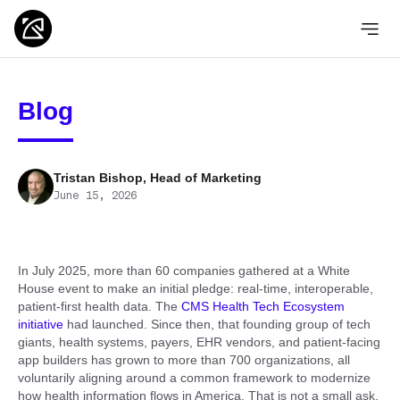
Blog
Tristan Bishop, Head of Marketing
June 15, 2026
In July 2025, more than 60 companies gathered at a White
House event to make an initial pledge: real-time, interoperable,
patient-first health data. The
CMS Health Tech Ecosystem
initiative
had launched. Since then, that founding group of tech
giants, health systems, payers, EHR vendors, and patient-facing
app builders has grown to more than 700 organizations, all
voluntarily aligning around a common framework to modernize
how health information flows in America. That is not a small ask.