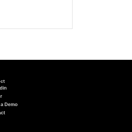
ct
din
r
 a Demo
ct