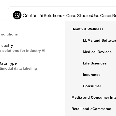
Solutions
Case Studies
Use Cases
R
Health & Wellness
 solutions
LLMs and Softwar
Industry
a solutions for industry AI
Open source d
Medical Devices
Data Type
Life Sciences
timodal data labeling
medical AI
Insurance
Consumer
Open source data can be valuable if you are
Media and Consumer Inte
medical AI, reduce bias in an existing mode
Retail and eCommerce
exposure to new types of medical data.