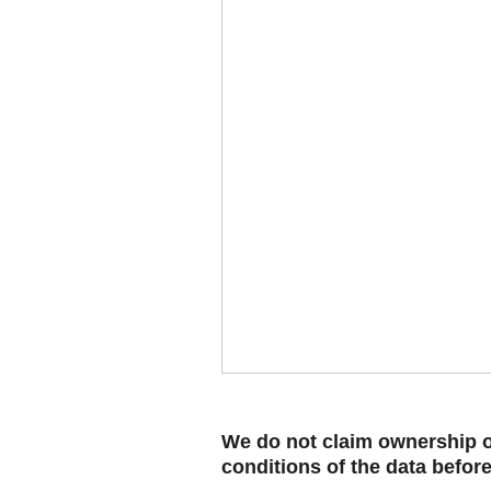
We do not claim ownership ov
conditions of the data befor