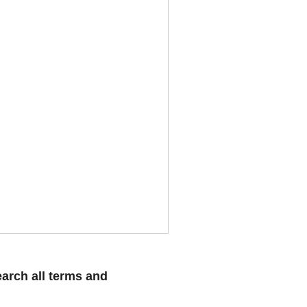
arch all terms and