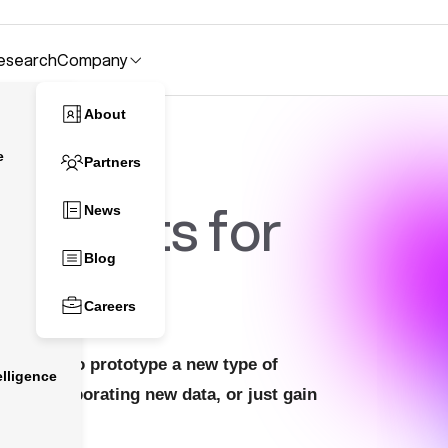
esearch
Company
About
e
Partners
atasets for
News
Blog
Careers
 looking to prototype a new type of
lligence
l by incorporating new data, or just gain