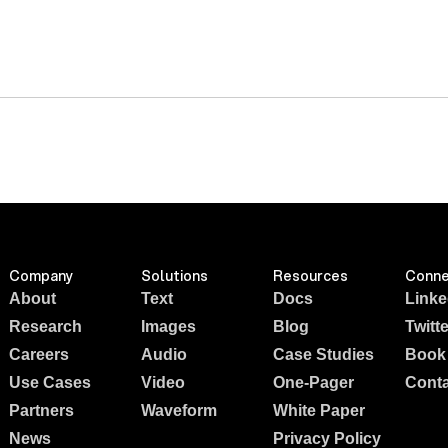
Company
Solutions
Resources
Conne
About
Text
Docs
Linke
Research
Images
Blog
Twitte
Careers
Audio
Case Studies
Book
Use Cases
Video
One-Pager
Conta
Partners
Waveform
White Paper
News
Privacy Policy