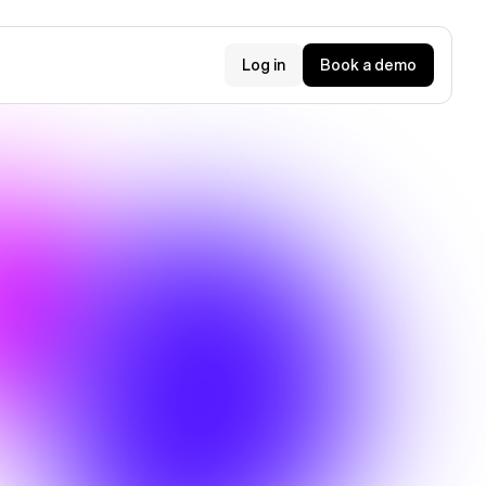
Log in
Book a demo