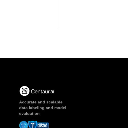
Accurate and scalable
data labeling and model
evaluation