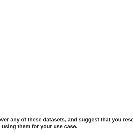
er any of these datasets, and suggest that you rese
e using them for your use case.